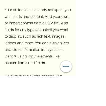
Your collection is already set up for you
with fields and content. Add your own,
or import content from a CSV file. Add
fields for any type of content you want
to display, such as rich text, images,
videos and more. You can also collect
and store information from your site
visitors using input elements like
custom forms and fields.
Be sure to click Sync after making
changes in a collection, so visitors can
see your newest content on your live
site. Preview your site to check that all
your elements are displaying content