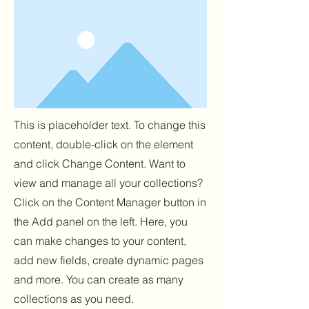
This is placeholder text. To change this
content, double-click on the element
and click Change Content. Want to
view and manage all your collections?
Click on the Content Manager button in
the Add panel on the left. Here, you
can make changes to your content,
add new fields, create dynamic pages
and more. You can create as many
collections as you need.