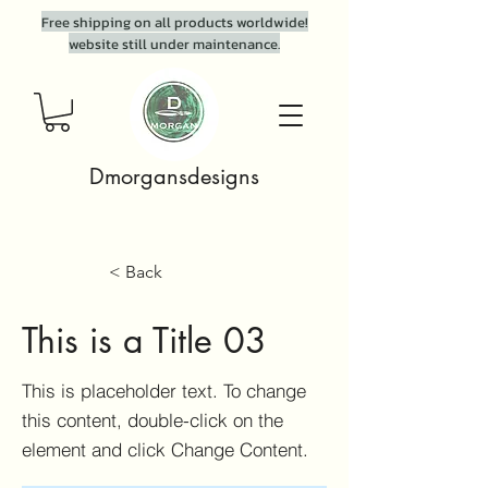
Free shipping on all products worldwide!
website still under maintenance.
Dmorgansdesigns
< Back
This is a Title 03
This is placeholder text. To change
this content, double-click on the
element and click Change Content.