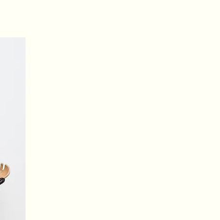
your pet images
Upload