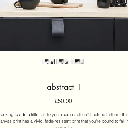
abstract 1
Price
£50.00
Looking to add a little flair to your room or office? Look no further - this
anvas print has a vivid, fade-resistant print that you're bound to fall in