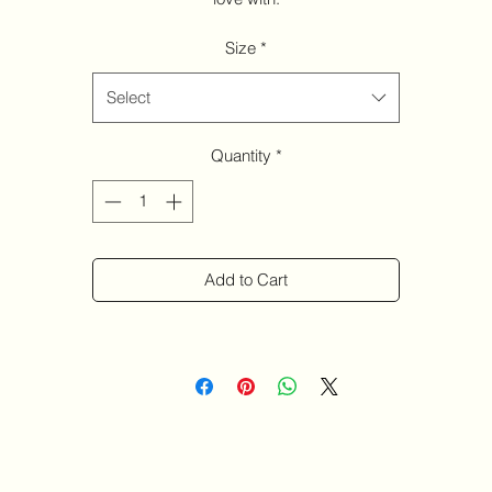
Size
*
Select
Quantity
*
Add to Cart