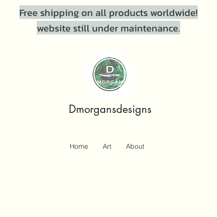
Free shipping on all products worldwide!
website still under maintenance.
Dmorgansdesigns
Home
Art
About