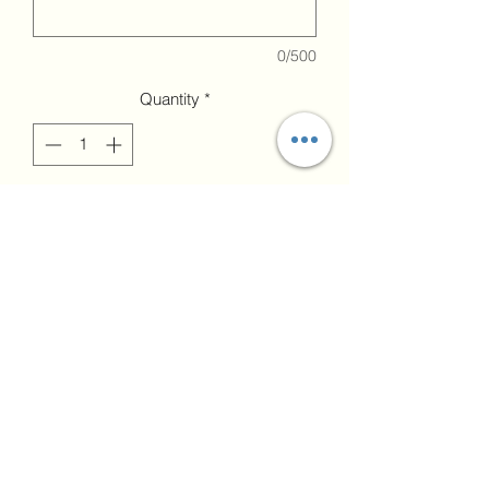
0/500
Quantity
*
Add to Cart
upload image if
needed
Upload