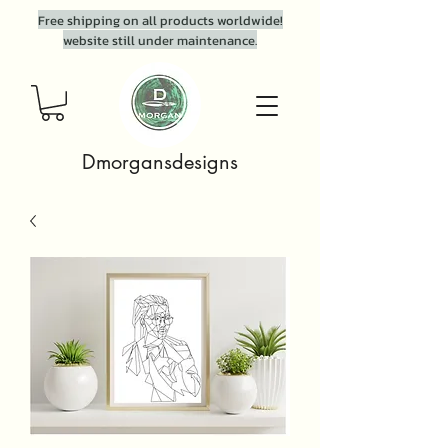
Free shipping on all products worldwide!
website still under maintenance.
Dmorgansdesigns