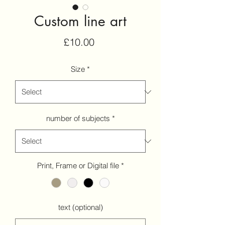
Custom line art
Price
£10.00
Size
*
number of subjects
*
Print, Frame or Digital file
*
text (optional)