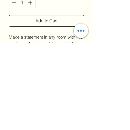
Add to Cart
Make a statement in any room with this 
framed poster, printed on thick, 
durable, matte paper. The matte black 
frame that's made from wood from 
renewable forests adds an extra touch 
of class.
upload image if
• Ayous wood .75″ (1.9 cm) thick frame 
needed
from renewable forests
Upload
• Paper thickness: 10.3 mil (0.26 mm)
• Paper weight: 5.57 oz/y² (189 g/m²)
• Lightweight
• Acrylite front protector
• Hanging hardware included