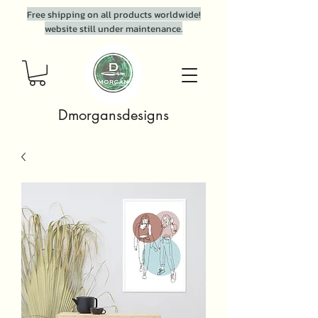
Free shipping on all products worldwide!
website still under maintenance.
Dmorgansdesigns