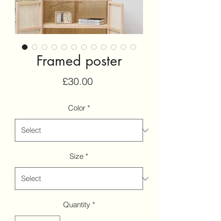
Framed poster
Price
£30.00
Color
*
Size
*
Quantity
*