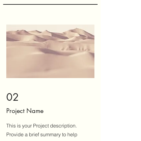
02
Project Name
This is your Project description.
Provide a brief summary to help