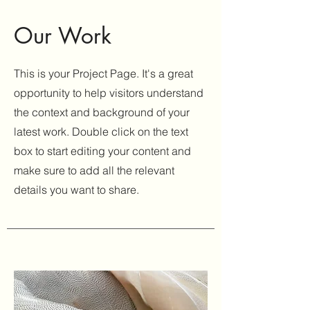
Our Work
This is your Project Page. It's a great
opportunity to help visitors understand
the context and background of your
latest work. Double click on the text
box to start editing your content and
make sure to add all the relevant
details you want to share.