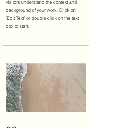
visitors understand the context and
background of your work. Click on
"Edit Text" or double click on the text
box to start.