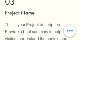
03
Project Name
This is your Project description.
Provide a brief summary to help
visitors understand the context and
background of your work. Click on
"Edit Text" or double click on the text
box to start.