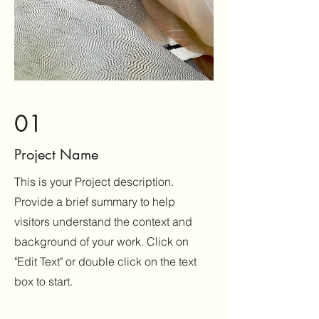
01
Project Name
This is your Project description.
Provide a brief summary to help
visitors understand the context and
background of your work. Click on
"Edit Text" or double click on the text
box to start.