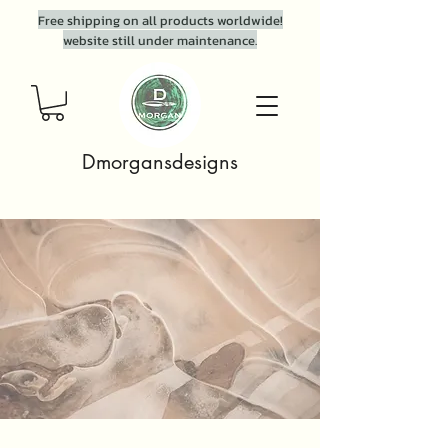
Free shipping on all products worldwide!
website still under maintenance.
Dmorgansdesigns